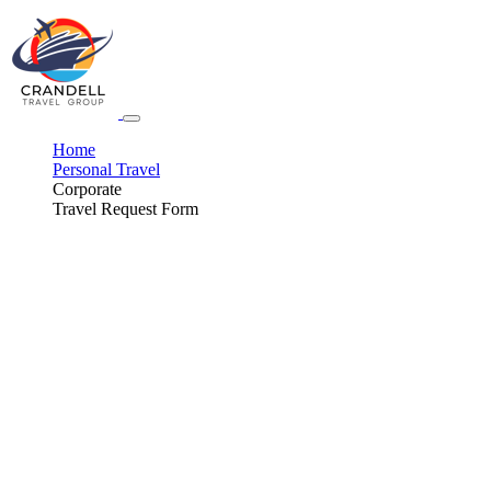
Home
Personal Travel
Corporate
Travel Request Form
Get The Butler Service.
Enjoy a Perfect Destination to Experience Your New
Life Together
All of the planning can be overwhelming. Let us take over the Honeymoon
arrangements. While you're thinking about catering options, we'll make sure
you get the trip of a lifetime so you can just focus on relaxing with your
partner.