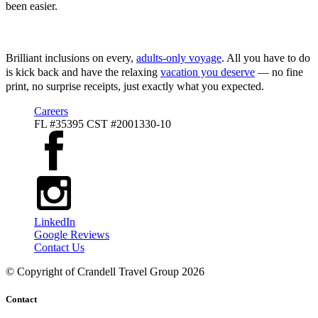
been easier.
Virgin Voyagers
Brilliant inclusions on every,
adults-only voyage
. All you have to do
is kick back and have the relaxing
vacation you deserve
— no fine
print, no surprise receipts, just exactly what you expected.
Careers
FL #35395 CST #2001330-10
LinkedIn
Google Reviews
Contact Us
© Copyright of
Crandell Travel Group
2026
Contact