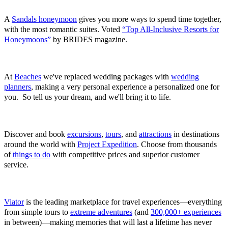
5‑Star Luxury-Included Honeymoons
A
Sandals honeymoon
gives you more ways to spend time together,
with the most romantic suites. Voted
“Top All-Inclusive Resorts for
Honeymoons”
by BRIDES magazine.
Weddings at Beaches Resorts
At
Beaches
we've replaced wedding packages with
wedding
planners
, making a very personal experience a personalized one for
you. So tell us your dream, and we'll bring it to life.
Project Expedition
Discover and book
excursions
,
tours
, and
attractions
in destinations
around the world with
Project Expedition
. Choose from thousands
of
things to do
with competitive prices and superior customer
service.
Viator
Viator
is the leading marketplace for travel experiences—everything
from simple tours to
extreme adventures
(and
300,000+ experiences
in between)—making memories that will last a lifetime has never